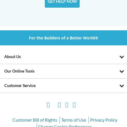
GET HELP NOW
For the Builders of a Better World®
About Us
Our Online Tools
Customer Service
Customer Bill of Rights
Terms of Use
Privacy Policy
Change Cookie Preferences