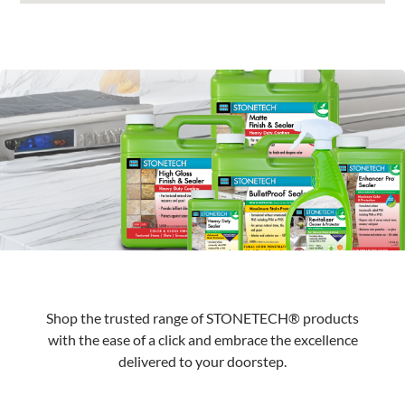
Shop the trusted range of STONETECH® products
with the ease of a click and embrace the excellence
delivered to your doorstep.