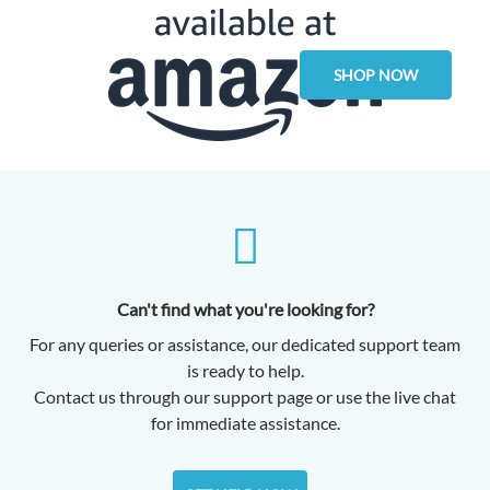
SHOP NOW
Can't find what you're looking for?
For any queries or assistance, our dedicated support team
is ready to help.
Contact us through our support page or use the live chat
for immediate assistance.