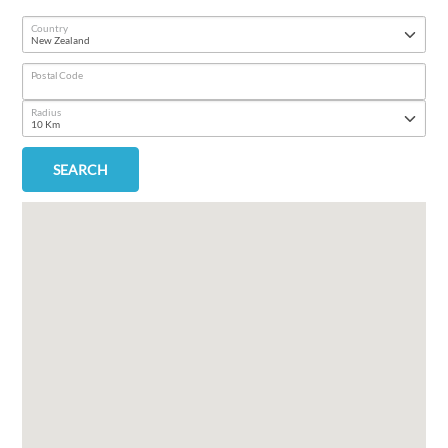
Country
Postal Code
Radius
SEARCH