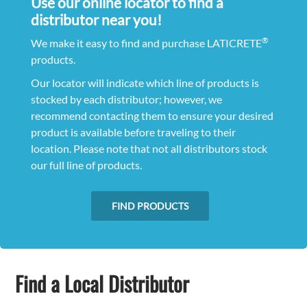
Use our online locator to find a
distributor near you!
®
We make it easy to find and purchase LATICRETE
products.
Our locator will indicate which line of products is
stocked by each distributor; however, we
recommend contacting them to ensure your desired
product is available before traveling to their
location. Please note that not all distributors stock
our full line of products.
FIND PRODUCTS
Find a Local Distributor