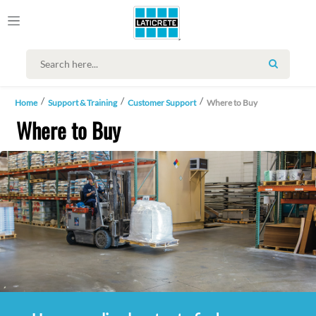
SEARCH
Home
Support & Training
Customer Support
Where to Buy
Where to Buy