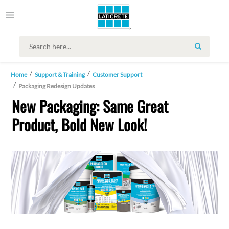
SEARCH
Home
Support & Training
Customer Support
Packaging Redesign Updates
New Packaging: Same Great
Product, Bold New Look!