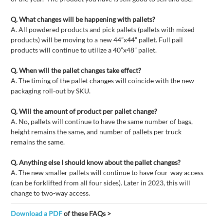
Q. What changes will be happening with pallets?
A. All powdered products and pick pallets (pallets with mixed
products) will be moving to a new 44”x44” pallet. Full pail
products will continue to utilize a 40”x48” pallet.
Q. When will the pallet changes take effect?
A. The timing of the pallet changes will coincide with the new
packaging roll-out by SKU.
Q. Will the amount of product per pallet change?
A. No, pallets will continue to have the same number of bags,
height remains the same, and number of pallets per truck
remains the same.
Q. Anything else I should know about the pallet changes?
A. The new smaller pallets will continue to have four-way access
(can be forklifted from all four sides). Later in 2023, this will
change to two-way access.
Download a PDF
of these FAQs >