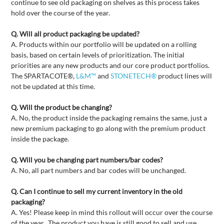
continue to see old packaging on shelves as this process takes
hold over the course of the year.
Q. Will all product packaging be updated?
A. Products within our portfolio will be updated on a rolling
basis, based on certain levels of prioritization. The initial
priorities are any new products and our core product portfolios.
The SPARTACOTE®,
L&M™
and
STONETECH®
product lines will
not be updated at this time.
Q. Will the product be changing?
A. No, the product inside the packaging remains the same, just a
new premium packaging to go along with the premium product
inside the package.
Q. Will you be changing part numbers/bar codes?
A. No, all part numbers and bar codes will be unchanged.
Q. Can I continue to sell my current inventory in the old
packaging?
A. Yes! Please keep in mind this rollout will occur over the course
of the year. The product you have is still good to sell and use.