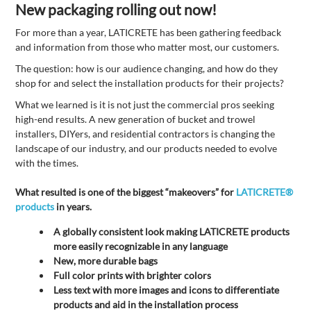
New packaging rolling out now!
For more than a year, LATICRETE has been gathering feedback
and information from those who matter most, our customers.
The question: how is our audience changing, and how do they
shop for and select the installation products for their projects?
What we learned is it is not just the commercial pros seeking
high-end results. A new generation of bucket and trowel
installers, DIYers, and residential contractors is changing the
landscape of our industry, and our products needed to evolve
with the times.
What resulted is one of the biggest “makeovers” for
LATICRETE®
products
in years.
A globally consistent look making LATICRETE products
more easily recognizable in any language
New, more durable bags
Full color prints with brighter colors
Less text with more images and icons to differentiate
products and aid in the installation process