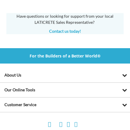
Have questions or looking for support from your local
LATICRETE Sales Representative?
Contact us today!
For the Builders of a Better World®
About Us
Our Online Tools
Customer Service