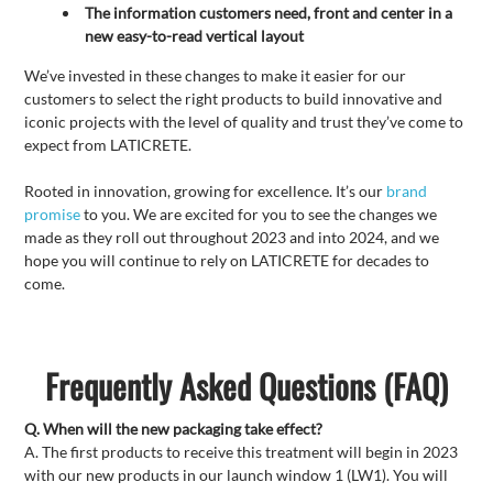
The information customers need, front and center in a
new easy-to-read vertical layout
We’ve invested in these changes to make it easier for our
customers to select the right products to build innovative and
iconic projects with the level of quality and trust they’ve come to
expect from LATICRETE.
Rooted in innovation, growing for excellence. It’s our
brand
promise
to you. We are excited for you to see the changes we
made as they roll out throughout 2023 and into 2024, and we
hope you will continue to rely on LATICRETE for decades to
come.
Frequently Asked Questions (FAQ)
Q. When will the new packaging take effect?
A. The first products to receive this treatment will begin in 2023
with our new products in our launch window 1 (LW1). You will