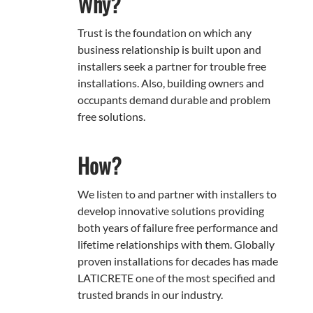
Why?
Trust is the foundation on which any
business relationship is built upon and
installers seek a partner for trouble free
installations. Also, building owners and
occupants demand durable and problem
free solutions.
How?
We listen to and partner with installers to
develop innovative solutions providing
both years of failure free performance and
lifetime relationships with them. Globally
proven installations for decades has made
LATICRETE one of the most specified and
trusted brands in our industry.