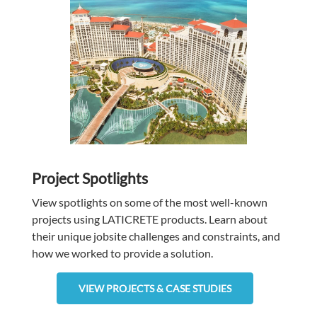
Project Spotlights
View spotlights on some of the most well-known
projects using LATICRETE
products. Learn about
their unique jobsite challenges and constraints, and
how we worked to provide a solution.
VIEW PROJECTS & CASE STUDIES