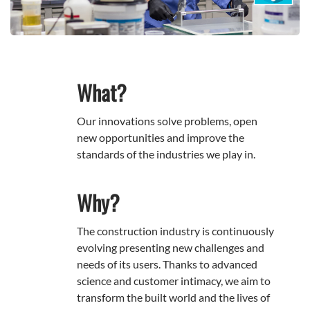
What?
Our innovations solve problems, open
new opportunities and improve the
standards of the industries we play in.
Why?
The construction industry is continuously
evolving presenting new challenges and
needs of its users. Thanks to advanced
science and customer intimacy, we aim to
transform the built world and the lives of