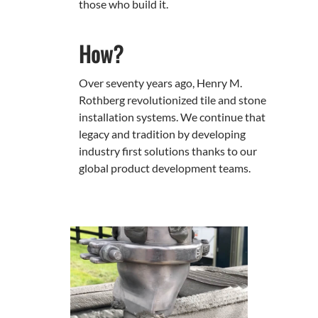
those who build it.
How?
Over seventy years ago, Henry M.
Rothberg revolutionized tile and stone
installation systems. We continue that
legacy and tradition by developing
industry first solutions thanks to our
global product development teams.