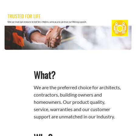
What?
We are the preferred choice for architects,
contractors, building owners and
homeowners. Our product quality,
service, warranties and our customer
support are unmatched in our industry.