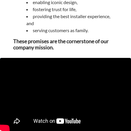
enabling iconic design,
fostering trust for life,
providing the best installer experience,
and
serving customers as family.
These promises are the cornerstone of our
company mission.