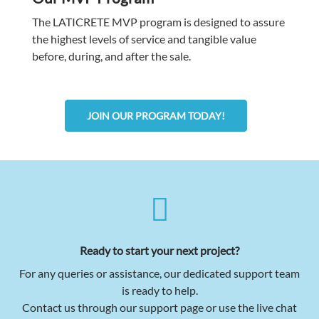
The LATICRETE MVP program is designed to assure
the highest levels of service and tangible value
before, during, and after the sale.
JOIN OUR PROGRAM TODAY!
Ready to start your next project?
For any queries or assistance, our dedicated support team
is ready to help.
Contact us through our support page or use the live chat