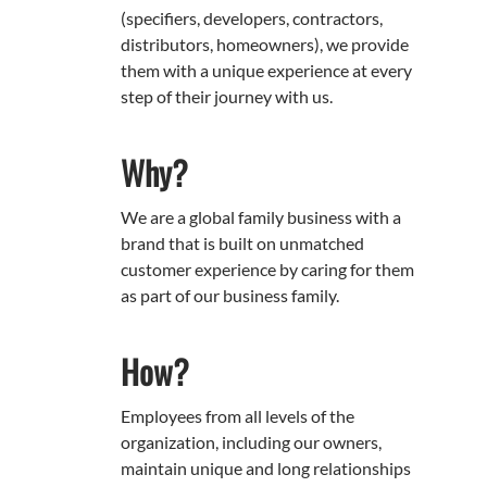
(specifiers, developers, contractors,
distributors, homeowners), we provide
them with a unique experience at every
step of their journey with us.
Why?
We are a global family business with a
brand that is built on unmatched
customer experience by caring for them
as part of our business family.
How?
Employees from all levels of the
organization, including our owners,
maintain unique and long relationships