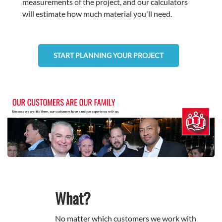
measurements of the project, and our calculators
will estimate how much material you'll need.
START PLANNING YOUR PROJECT
What?
No matter which customers we work with