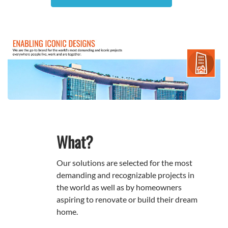
What?
Our solutions are selected for the most
demanding and recognizable projects in
the world as well as by homeowners
aspiring to renovate or build their dream
home.