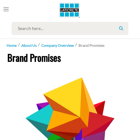
SEARCH
Home
About Us
Company Overview
Brand Promises
Brand Promises