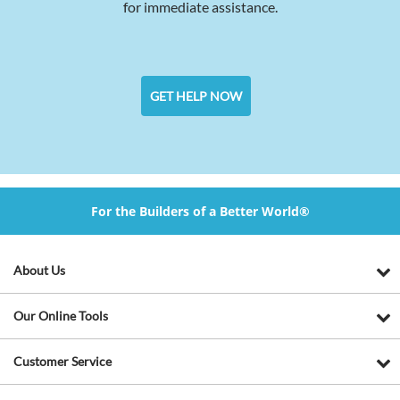
for immediate assistance.
GET HELP NOW
For the Builders of a Better World®
About Us
Our Online Tools
Customer Service