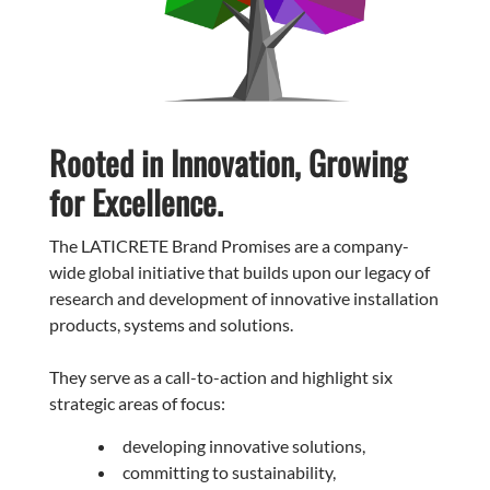
Rooted in Innovation, Growing
for Excellence.
The LATICRETE Brand Promises are a company-
wide global initiative that builds upon our legacy of
research and development of innovative installation
products, systems and solutions.
They serve as a call-to-action and highlight six
strategic areas of focus:
developing innovative solutions,
committing to sustainability,