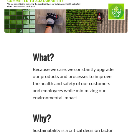
What?
Because we care, we constantly upgrade
our products and processes to improve
the health and safety of our customers
and employees while minimizing our
environmental impact.
Why?
Sustainability is a critical decision factor