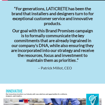
“For generations, LATICRETE has been the
brand that installers and designers turn to for
exceptional customer service and innovative
products.
Our goal with this Brand Promises campaign
is to formally communicate the key
commitments that are already ingrained in
our company's DNA, while also ensuring they
are incorporated into our strategy and receive
the resources, focus and investment to
maintain them as priorities .”
– Patrick Millot, CEO