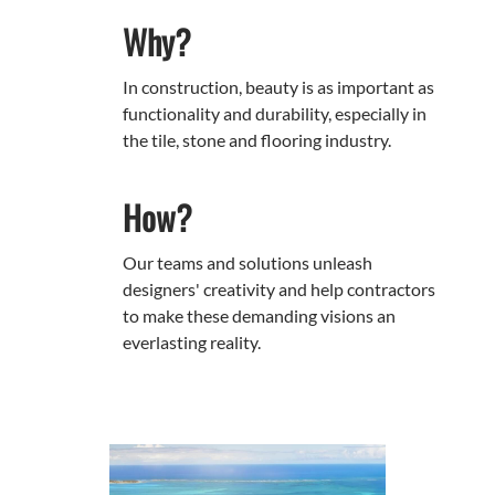
Why?
In construction, beauty is as important as
functionality and durability, especially in
the tile, stone and flooring industry.
How?
Our teams and solutions unleash
designers' creativity and help contractors
to make these demanding visions an
everlasting reality.