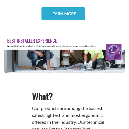
LEARN MORE
What?
Our products are among the easiest,
safest, lightest, and most ergonomic
offered in the industry. Our technical
services Set the Standard™ of