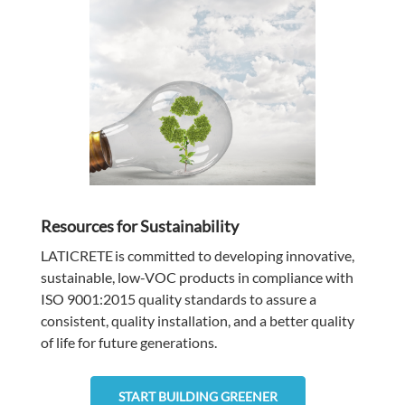
Resources for Sustainability
LATICRETE
is committed to developing innovative,
sustainable, low-VOC products in compliance with
ISO 9001:2015 quality standards to assure a
consistent, quality installation, and a better quality
of life for future generations.
START BUILDING GREENER