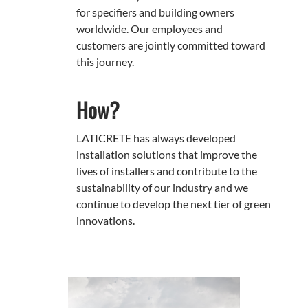
for specifiers and building owners
worldwide. Our employees and
customers are jointly committed toward
this journey.
How?
LATICRETE has always developed
installation solutions that improve the
lives of installers and contribute to the
sustainability of our industry and we
continue to develop the next tier of green
innovations.