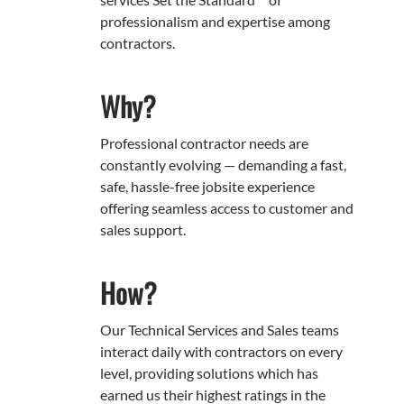
professionalism and expertise among
contractors.
Why?
Professional contractor needs are
constantly evolving — demanding a fast,
safe, hassle-free jobsite experience
offering seamless access to customer and
sales support.
How?
Our Technical Services and Sales teams
interact daily with contractors on every
level, providing solutions which has
earned us their highest ratings in the