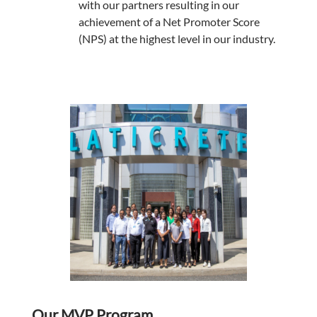
with our partners resulting in our
achievement of a Net Promoter Score
(NPS) at the highest level in our industry.
Our MVP Program