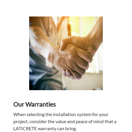
Our Warranties
When selecting the installation system for your
project, consider the value and peace of mind that a
LATICRETE
warranty can bring.