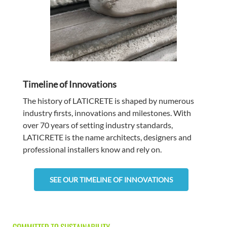
Timeline of Innovations
The history of LATICRETE is shaped by numerous
industry firsts, innovations and milestones. With
over 70 years of setting industry standards,
LATICRETE is the name architects, designers and
professional installers know and rely on.
SEE OUR TIMELINE OF INNOVATIONS