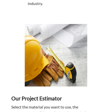
industry.
Our Project Estimator
Select the material you want to use, the